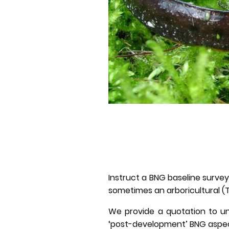
Instruct a BNG baseline survey 
sometimes an arboricultural (T
We provide a quotation to un
‘post-development’ BNG aspect 