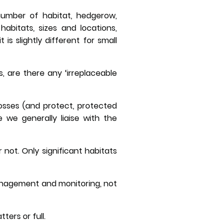
 number of habitat, hedgerow,
habitats, sizes and locations,
s slightly different for small
, are there any ‘irreplaceable
losses (and protect, protected
 we generally liaise with the
 not. Only significant habitats
 management and monitoring, not
ers or full.