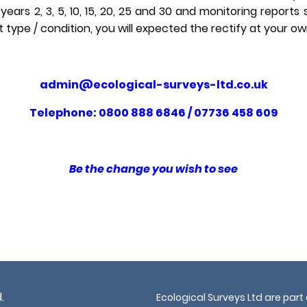
years 2, 3, 5, 10, 15, 20, 25 and 30 and monitoring reports 
t type / condition, you will expected the rectify at your o
admin@ecological-surveys-ltd.co.uk
Telephone: 0800 888 6846 / 07736 458 609
Be the change you wish to see
.
Ecological Surveys Ltd are part