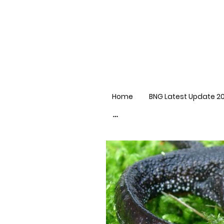
Home
BNG Latest Update 2