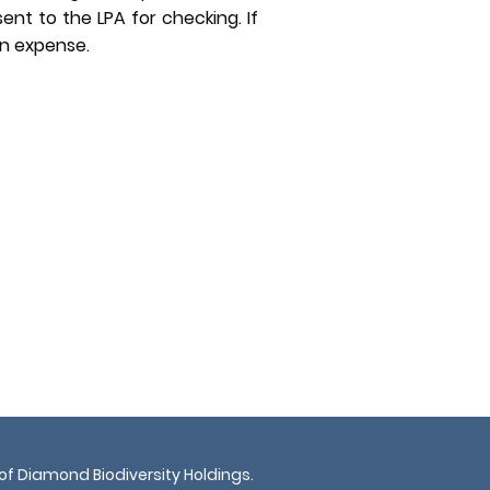
sent to the LPA for checking. If
wn expense.
 of Diamond Biodiversity Holdings.