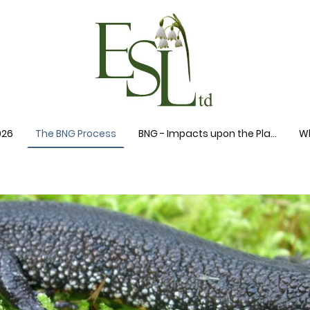
026
The BNG Process
BNG - Impacts upon the Planning System