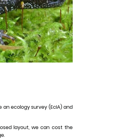
ide an ecology survey (EcIA) and
posed layout, we can cost the
ge.