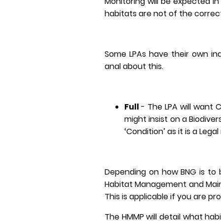
Monitoring will be expected in 
habitats are not of the correc
Some LPAs have their own ind
anal about this.
Full
-
The LPA will want 
might insist on a Biodivers
‘Condition’ as it is a Leg
Depending on how BNG is to b
Habitat Management and Maint
This is applicable if you are pr
The HMMP will detail what ha