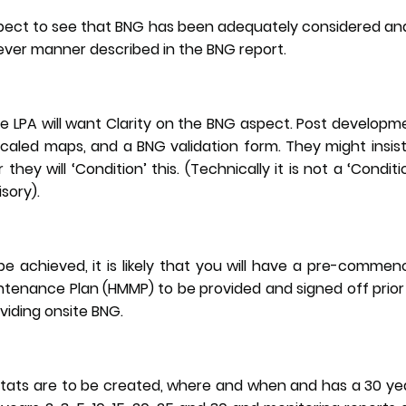
xpect to see that BNG has been adequately considered an
ver manner described in the BNG report.
e LPA will want Clarity on the BNG aspect. Post develop
scaled maps, and a BNG validation form. They might insist
they will ‘Condition’ this. (Technically it is not a ‘Conditi
isory).
e achieved, it is likely that you will have a pre-commen
enance Plan (HMMP) to be provided and signed off prior
oviding onsite BNG.
bitats are to be created, where and when and has a 30 y