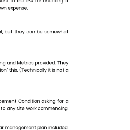
sent to the LPA for checking. If
 own expense.
gal, but they can be somewhat
ing and Metrics provided. They
n’ this. (Technically it is not a
cement Condition asking for a
 to any site work commencing.
ear management plan included.