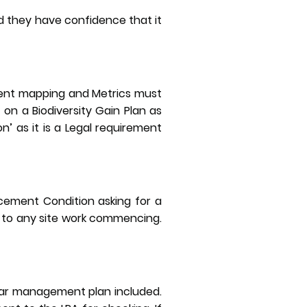
d they have confidence that it
ment mapping and Metrics must
 on a Biodiversity Gain Plan as
on’ as it is a Legal requirement
cement Condition asking for a
 to any site work commencing.
ear management plan included.