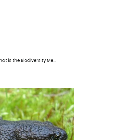
What is the Biodiversity Metric?