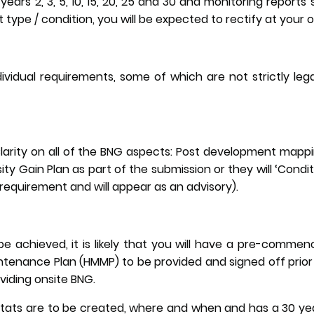
years 2, 3, 5, 10, 15, 20, 25 and 30 and monitoring reports 
t type / condition, you will be expected to rectify at your
ividual requirements, some of which are not strictly le
Clarity on all of the BNG aspects: Post development mapp
ity Gain Plan as part of the submission or they will ‘Conditio
al requirement and will appear as an advisory).
e achieved, it is likely that you will have a pre-commen
enance Plan (HMMP) to be provided and signed off prior
oviding onsite BNG.
bitats are to be created, where and when and has a 30 y