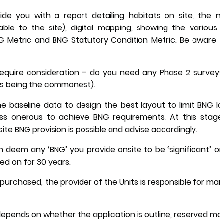
vide you with a report detailing habitats on site, the
ble to the site), digital mapping, showing the various 
 Metric and BNG Statutory Condition Metric. Be aware it i
require consideration – do you need any Phase 2 surveys
ees being the commonest).
e baseline data to design the best layout to limit BNG 
less onerous to achieve BNG requirements. At this stage
ite BNG provision is possible and advise accordingly.
n deem any ‘BNG’ you provide onsite to be ‘significant’ or
ed on for 30 years.
n purchased, the provider of the Units is responsible for
epends on whether the application is outline, reserved matt