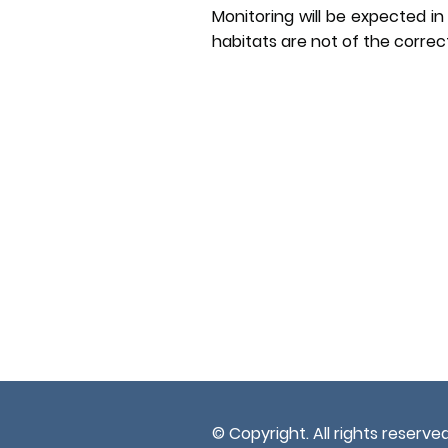
Monitoring will be expected in 
habitats are not of the correc
© Copyright. All rights reserved