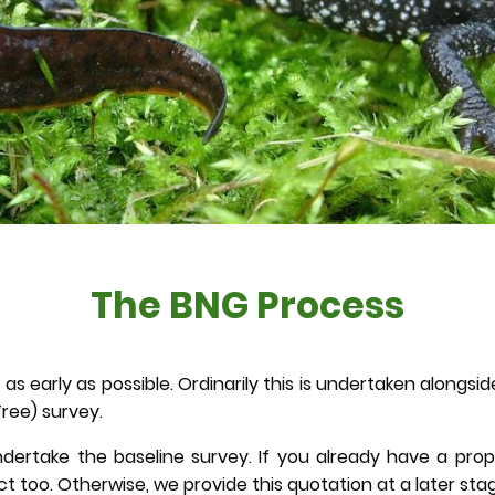
The BNG Process
as early as possible. Ordinarily this is undertaken alongs
ree) survey.
dertake the baseline survey. If you already have a pro
too. Otherwise, we provide this quotation at a later sta