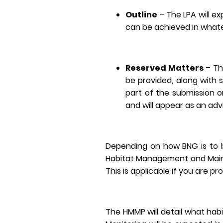
Outline
– The LPA will e
can be achieved in whate
Reserved Matters
– Th
be provided, along with 
part of the submission or 
and will appear as an adv
Depending on how BNG is to b
Habitat Management and Maint
This is applicable if you are pr
The HMMP will detail what ha