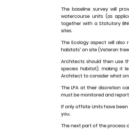
The baseline survey will pro
watercourse units (as applica
together with a Statutory BNG
sites.
The Ecology aspect will also 
habitats’ on site (Veteran tr
Architects should then use th
species habitat), making it 
Architect to consider what ons
The LPA at their discretion ca
must be monitored and report
If only offsite Units have bee
you.
The next part of the process d