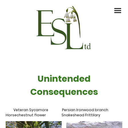
Unintended
Consequences
Veteran Sycamore Persian Ironwood branch
Horsechestnut flower Snakeshead Frittilary