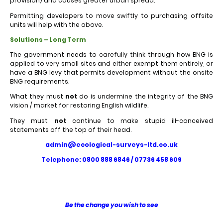
provision) and causes greater urban spread.
Permitting developers to move swiftly to purchasing offsite
units will help with the above.
Solutions – Long Term
The government needs to carefully think through how BNG is
applied to very small sites and either exempt them entirely, or
have a BNG levy that permits development without the onsite
BNG requirements.
What they must
not
do is undermine the integrity of the BNG
vision / market for restoring English wildlife.
They must
not
continue to make stupid ill-conceived
statements off the top of their head.
admin@ecological-surveys-ltd.co.uk
Telephone: 0800 888 6846 / 07736 458 609
Be the change you wish to see