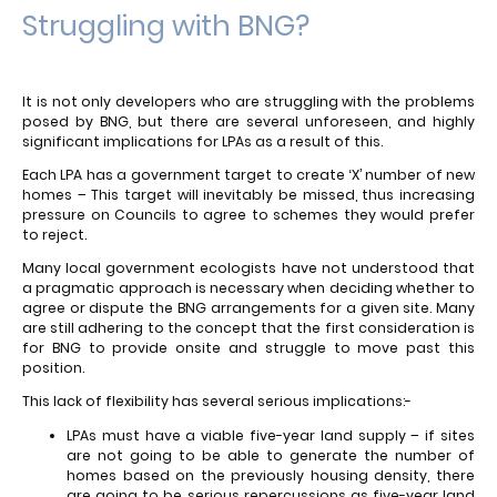
Struggling with BNG?
It is not only developers who are struggling with the problems
posed by BNG, but there are several unforeseen, and highly
significant implications for LPAs as a result of this.
Each LPA has a government target to create ‘X’ number of new
homes – This target will inevitably be missed, thus increasing
pressure on Councils to agree to schemes they would prefer
to reject.
Many local government ecologists have not understood that
a pragmatic approach is necessary when deciding whether to
agree or dispute the BNG arrangements for a given site. Many
are still adhering to the concept that the first consideration is
for BNG to provide onsite and struggle to move past this
position.
This lack of flexibility has several serious implications:-
LPAs must have a viable five-year land supply – if sites
are not going to be able to generate the number of
homes based on the previously housing density, there
are going to be serious repercussions as five-year land