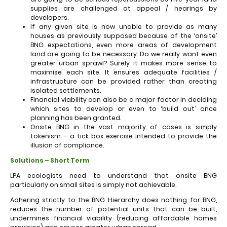
supplies are challenged at appeal / hearings by
developers.
If any given site is now unable to provide as many
houses as previously supposed because of the ‘onsite’
BNG expectations, even more areas of development
land are going to be necessary. Do we really want even
greater urban sprawl? Surely it makes more sense to
maximise each site. It ensures adequate facilities /
infrastructure can be provided rather than creating
isolated settlements.
Financial viability can also be a major factor in deciding
which sites to develop or even to ‘build out’ once
planning has been granted.
Onsite BNG in the vast majority of cases is simply
tokenism – a tick box exercise intended to provide the
illusion of compliance.
Solutions – Short Term
LPA ecologists need to understand that onsite BNG
particularly on small sites is simply not achievable.
Adhering strictly to the BNG Hierarchy does nothing for BNG,
reduces the number of potential units that can be built,
undermines financial viability (reducing affordable homes